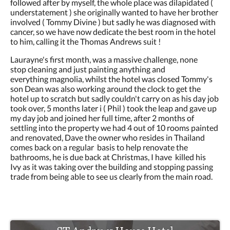
followed after by myself, the whole place was dilapidated (
understatement ) she originally wanted to have her brother
involved ( Tommy Divine ) but sadly he was diagnosed with
cancer, so we have now dedicate the best room in the hotel
to him, calling it the Thomas Andrews suit !
Laurayne's first month, was a massive challenge, none
stop cleaning and just painting anything and
everything magnolia, whilst the hotel was closed Tommy's
son Dean was also working around the clock to get the
hotel up to scratch but sadly couldn't carry on as his day job
took over, 5 months later i ( Phil ) took the leap and gave up
my day job and joined her full time, after 2 months of
settling into the property we had 4 out of 10 rooms painted
and renovated, Dave the owner who resides in Thailand
comes back on a regular basis to help renovate the
bathrooms, he is due back at Christmas, I have killed his
Ivy as it was taking over the building and stopping passing
trade from being able to see us clearly from the main road.