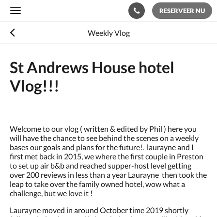
RESERVEER NU
Toggle
navigation
Weekly Vlog
St Andrews House hotel
Vlog!!!
Welcome to our vlog ( written & edited by Phil ) here you
will have the chance to see behind the scenes on a weekly
bases our goals and plans for the future!. laurayne and I
first met back in 2015, we where the first couple in Preston
to set up air b&b and reached supper-host level getting
over 200 reviews in less than a year Laurayne then took the
leap to take over the family owned hotel, wow what a
challenge, but we love it !
Laurayne moved in around October time 2019 shortly