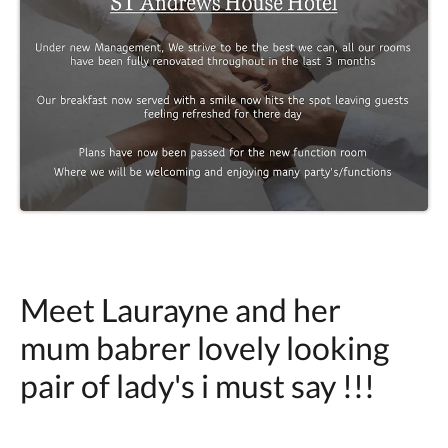
Meet Laurayne and her
mum babrer lovely looking
pair of lady's i must say !!!